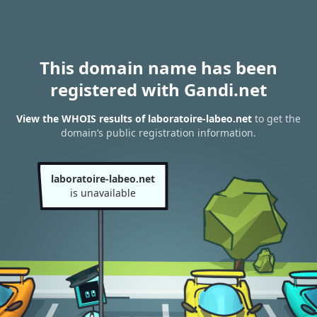
This domain name has been
registered with Gandi.net
View the WHOIS results of laboratoire-labeo.net
to get the
domain’s public registration information.
laboratoire-labeo.net
is unavailable