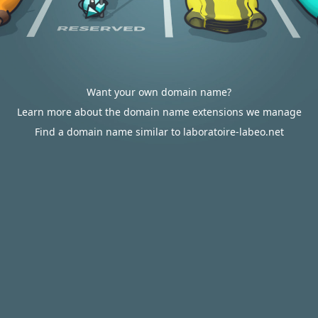
Want your own domain name?
Learn more about the domain name extensions we manage
Find a domain name similar to laboratoire-labeo.net